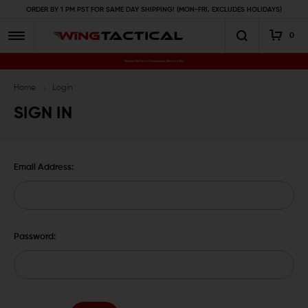
ORDER BY 1 PM PST FOR SAME DAY SHIPPING! (MON-FRI, EXCLUDES HOLIDAYS)
0
Premium Gun Parts & Accessories, Ready to Ship
Home
Login
SIGN IN
Email Address:
Password: