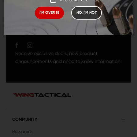
I'M OVER 18
NO, I'M NOT
JOIN TEAM WING
TACTICAL
Receive exclusive deals, new product
announcements and need to know information.
COMMUNITY
Resources