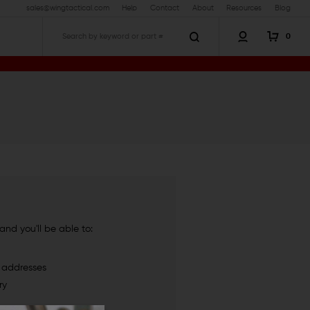
sales@wingtactical.com
Help
Contact
About
Resources
Blog
0
Search
nd you'll be able to:
g addresses
ry