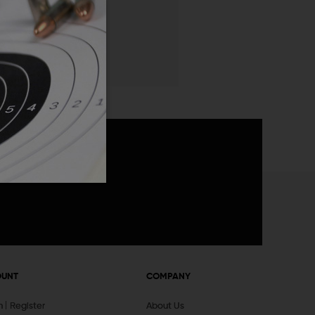
 List
announcements
OUNT
COMPANY
In
Register
About Us