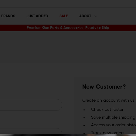
BRANDS
JUST ADDED
SALE
ABOUT
Premium Gun Parts & Accessories, Ready to Ship
New Customer?
Create an account with us a
Check out faster
Save multiple shippin
Access your order histo
Track new orders