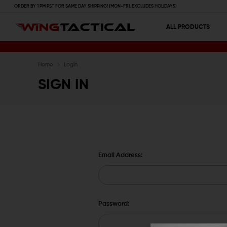
ORDER BY 1 PM PST FOR SAME DAY SHIPPING! (MON-FRI, EXCLUDES HOLIDAYS)
ALL PRODUCTS
Home
Login
SIGN IN
Email Address:
Password: