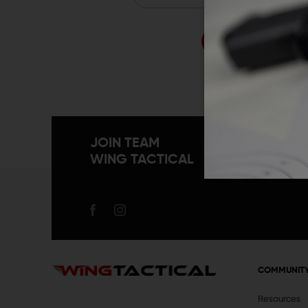
Forgo
JOIN TEAM
WING TACTICAL
COMMUNIT
Resources