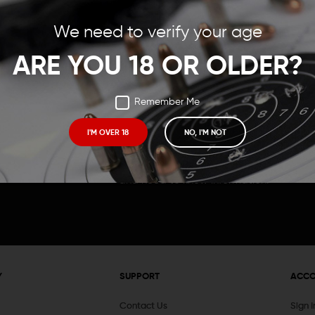
Save items to your Wish
We need to verify your age
t your password?
CREATE ACCOUNT
ARE YOU 18 OR OLDER?
Remember Me
I'M OVER 18
NO, I'M NOT
Receive exclusive deals, new product 
and need to know information.
Y
SUPPORT
ACC
Contact Us
Sign 