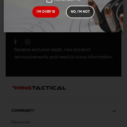
I'M OVER 18
NO, I'M NOT
JOIN TEAM WING
TACTICAL
Receive exclusive deals, new product
announcements and need to know information.
COMMUNITY
Resources