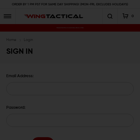
ORDER BY 1 PM PST FOR SAME DAY SHIPPING! (MON-FRI, EXCLUDES HOLIDAYS)
0
Premium Gun Parts & Accessories, Ready to Ship
Home
Login
SIGN IN
Email Address:
Password: