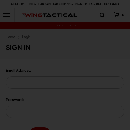
ORDER BY 1 PM PST FOR SAME DAY SHIPPING! (MON-FRI, EXCLUDES HOLIDAYS)
0
Premium Gun Parts & Accessories, Ready to Ship
Home
Login
SIGN IN
Email Address:
Password: