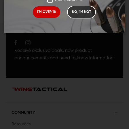
I'M OVER 18
NO, I'M NOT
JOIN TEAM WING
TACTICAL
Receive exclusive deals, new product
announcements and need to know information.
COMMUNITY
Resources