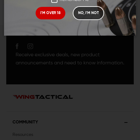
I'M OVER 18
NO, I'M NOT
JOIN TEAM WING
TACTICAL
Receive exclusive deals, new product
announcements and need to know information.
COMMUNITY
Resources