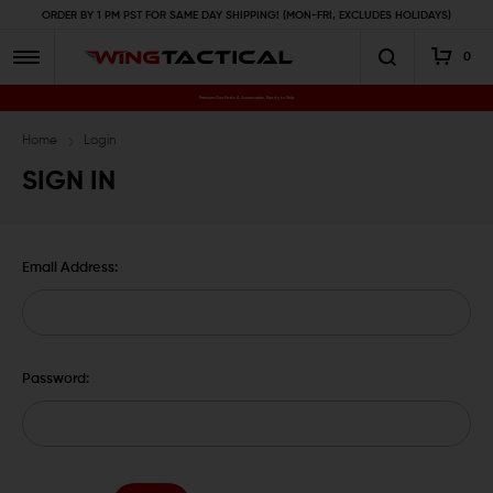
ORDER BY 1 PM PST FOR SAME DAY SHIPPING! (MON-FRI, EXCLUDES HOLIDAYS)
0
Premium Gun Parts & Accessories, Ready to Ship
Home
Login
SIGN IN
Email Address:
Password: