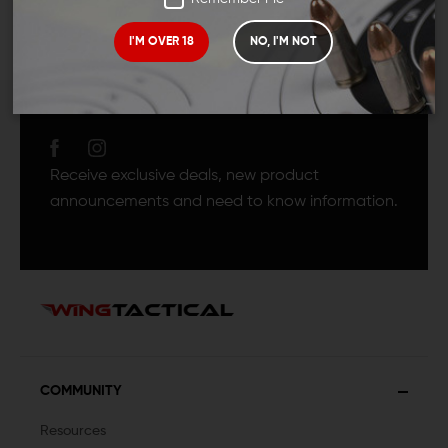
I'M OVER 18
NO, I'M NOT
JOIN TEAM WING
TACTICAL
Receive exclusive deals, new product
announcements and need to know information.
COMMUNITY
Resources