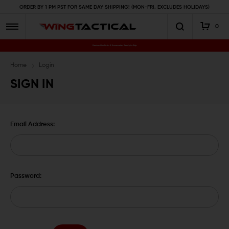
ORDER BY 1 PM PST FOR SAME DAY SHIPPING! (MON-FRI, EXCLUDES HOLIDAYS)
0
Premium Gun Parts & Accessories, Ready to Ship
Home
Login
SIGN IN
Email Address:
Password: