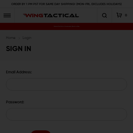
ORDER BY 1 PM PST FOR SAME DAY SHIPPING! (MON-FRI, EXCLUDES HOLIDAYS)
0
Premium Gun Parts & Accessories, Ready to Ship
Home
Login
SIGN IN
Email Address:
Password: