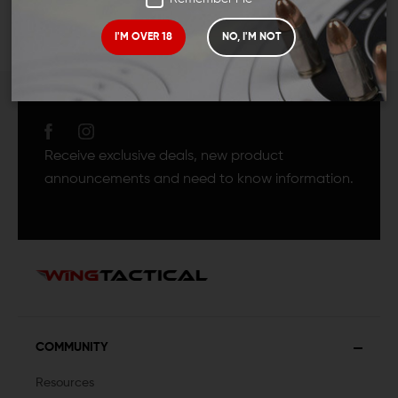
I'M OVER 18
NO, I'M NOT
JOIN TEAM WING
TACTICAL
Receive exclusive deals, new product
announcements and need to know information.
COMMUNITY
Resources