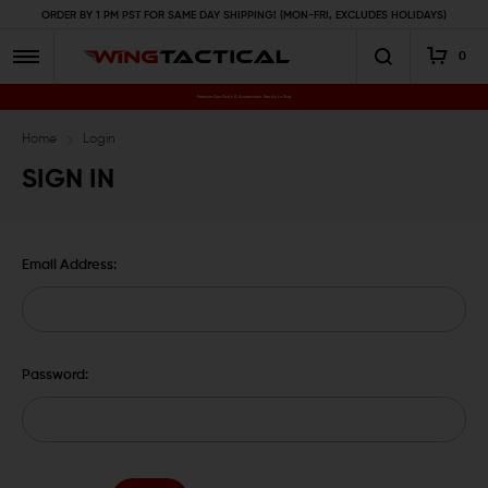
ORDER BY 1 PM PST FOR SAME DAY SHIPPING! (MON-FRI, EXCLUDES HOLIDAYS)
0
Premium Gun Parts & Accessories, Ready to Ship
Home
Login
SIGN IN
Email Address:
Password: