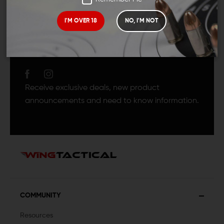
I'M OVER 18
NO, I'M NOT
JOIN TEAM WING
TACTICAL
Receive exclusive deals, new product
announcements and need to know information.
COMMUNITY
Resources