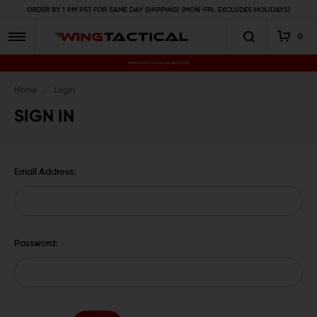
ORDER BY 1 PM PST FOR SAME DAY SHIPPING! (MON-FRI, EXCLUDES HOLIDAYS)
0
Premium Gun Parts & Accessories, Ready to Ship
Home
Login
SIGN IN
Email Address:
Password: