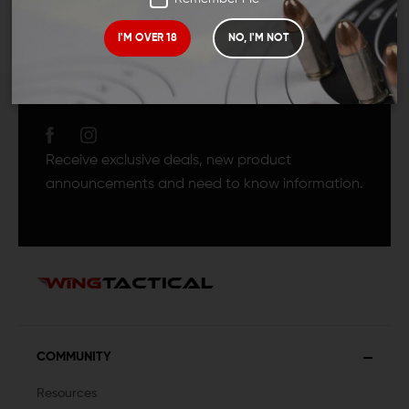
I'M OVER 18
NO, I'M NOT
JOIN TEAM WING
TACTICAL
Receive exclusive deals, new product
announcements and need to know information.
COMMUNITY
Resources