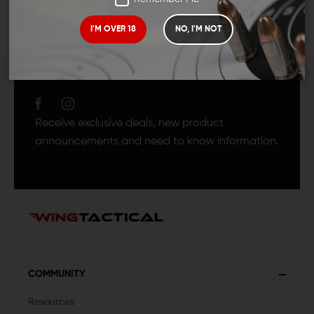
I'M OVER 18
NO, I'M NOT
JOIN TEAM WING
TACTICAL
Receive exclusive deals, new product
announcements and need to know information.
COMMUNITY
Resources