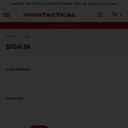
ORDER BY 1 PM PST FOR SAME DAY SHIPPING! (MON-FRI, EXCLUDES HOLIDAYS)
0
Premium Gun Parts & Accessories, Ready to Ship
Home
Login
SIGN IN
Email Address:
Password: