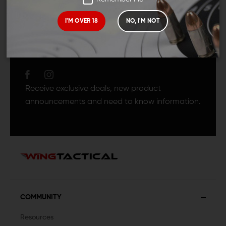
I'M OVER 18
NO, I'M NOT
JOIN TEAM WING
TACTICAL
Receive exclusive deals, new product
announcements and need to know information.
COMMUNITY
Resources