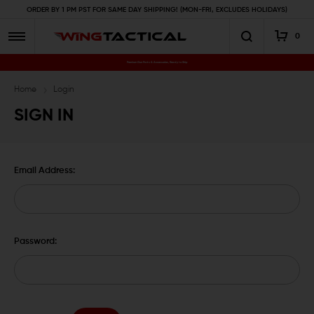
ORDER BY 1 PM PST FOR SAME DAY SHIPPING! (MON-FRI, EXCLUDES HOLIDAYS)
0
Premium Gun Parts & Accessories, Ready to Ship
Home
Login
SIGN IN
Email Address:
Password: