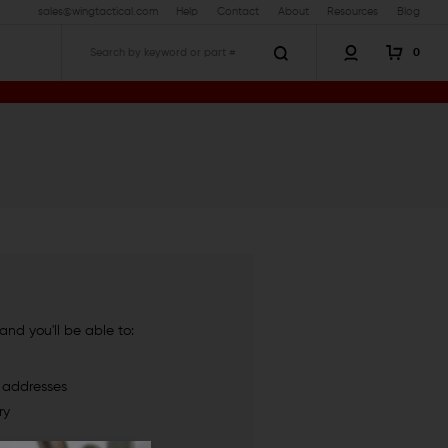
sales@wingtactical.com
Help
Contact
About
Resources
Blog
0
Search
nd you'll be able to:
g addresses
ry