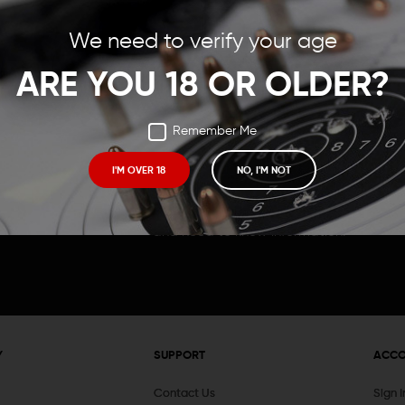
Save items to your Wish
We need to verify your age
t your password?
CREATE ACCOUNT
ARE YOU 18 OR OLDER?
Remember Me
I'M OVER 18
NO, I'M NOT
Receive exclusive deals, new product 
and need to know information.
Y
SUPPORT
ACC
Contact Us
Sign 