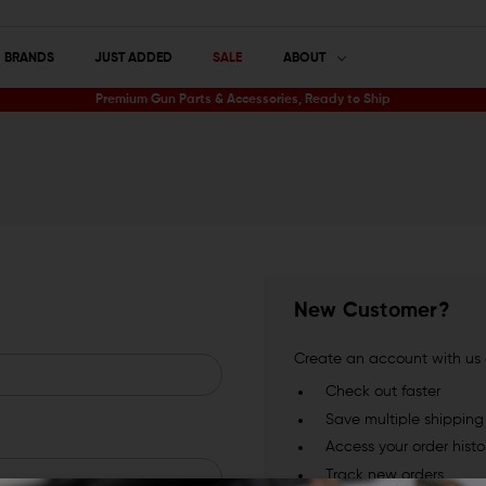
BRANDS
JUST ADDED
SALE
ABOUT
Premium Gun Parts & Accessories, Ready to Ship
New Customer?
Create an account with us a
Check out faster
Save multiple shippin
Access your order histo
Track new orders