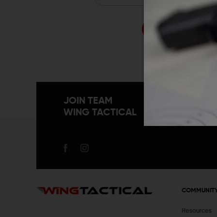
Forgo
JOIN TEAM
WING TACTICAL
COMMUNIT
Resources