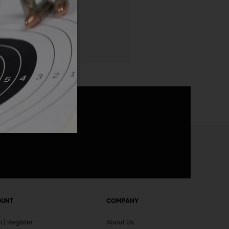
 List
announcements
OUNT
COMPANY
In
Register
About Us