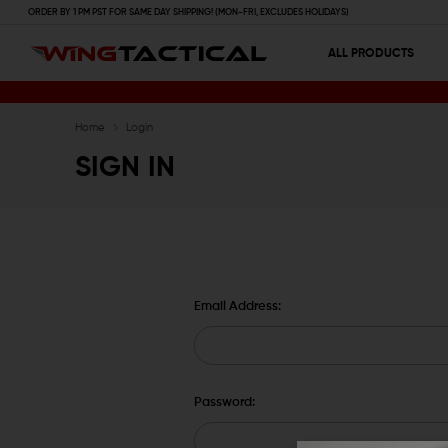
ORDER BY 1 PM PST FOR SAME DAY SHIPPING! (MON-FRI, EXCLUDES HOLIDAYS)
ALL PRODUCTS
Home
Login
SIGN IN
Email Address:
Password: