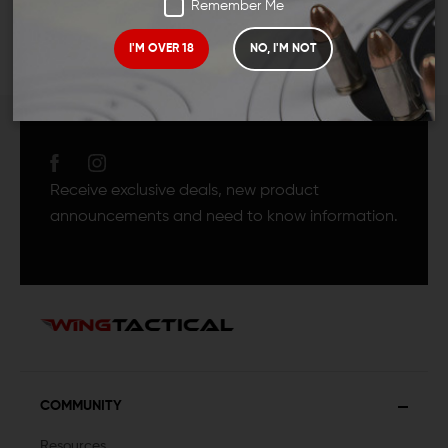
Remember Me
I'M OVER 18
NO, I'M NOT
JOIN TEAM WING
TACTICAL
Receive exclusive deals, new product
announcements and need to know information.
COMMUNITY
Resources