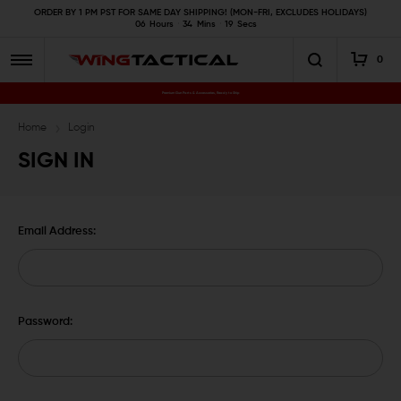
ORDER BY 1 PM PST FOR SAME DAY SHIPPING! (MON-FRI, EXCLUDES HOLIDAYS)
06
Hours
34
Mins
18
Secs
0
Premium Gun Parts & Accessories, Ready to Ship
Home
Login
SIGN IN
Email Address:
Password: