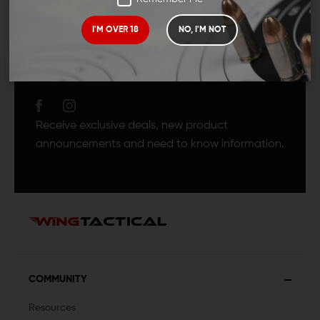
I'M OVER 18
NO, I'M NOT
JOIN TEAM WING
TACTICAL
Receive exclusive deals, new product
announcements and need to know information.
COMMUNITY
Resources