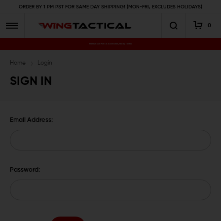
ORDER BY 1 PM PST FOR SAME DAY SHIPPING! (MON-FRI, EXCLUDES HOLIDAYS)
0
Premium Gun Parts & Accessories, Ready to Ship
Home
Login
SIGN IN
Email Address:
Password: