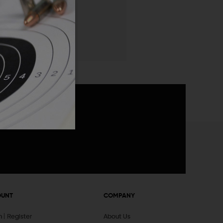
 List
announcements
OUNT
COMPANY
In
Register
About Us