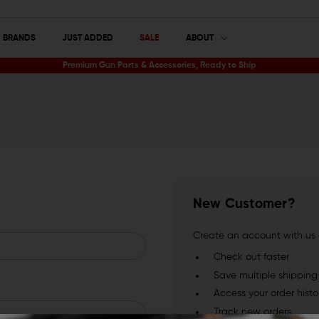
BRANDS
JUST ADDED
SALE
ABOUT
Premium Gun Parts & Accessories, Ready to Ship
New Customer?
Create an account with us a
Check out faster
Save multiple shippin
Access your order histo
Track new orders