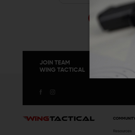
Forgo
JOIN TEAM
WING TACTICAL
COMMUNIT
Resources