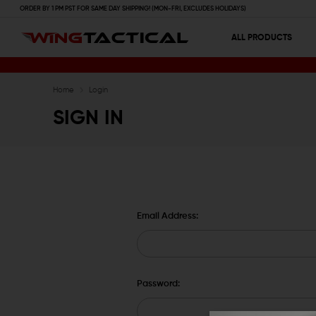
ORDER BY 1 PM PST FOR SAME DAY SHIPPING! (MON-FRI, EXCLUDES HOLIDAYS)
ALL PRODUCTS
Home
Login
SIGN IN
Email Address:
Password: