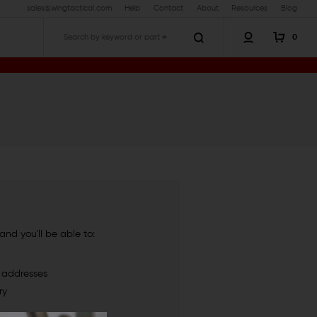
sales@wingtactical.com
Help
Contact
About
Resources
Blog
0
Search
nd you'll be able to:
g addresses
ry