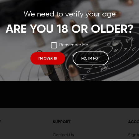
Save items to your Wish
We need to verify your age
t your password?
CREATE ACCOUNT
ARE YOU 18 OR OLDER?
Remember Me
I'M OVER 18
NO, I'M NOT
Receive exclusive deals, new product 
and need to know information.
Y
SUPPORT
ACC
Contact Us
Sign 