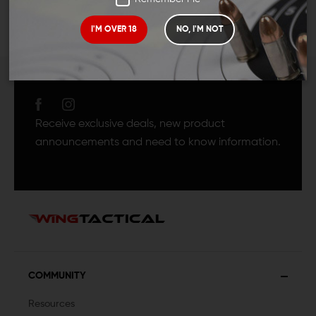
I'M OVER 18
NO, I'M NOT
JOIN TEAM WING
TACTICAL
Receive exclusive deals, new product
announcements and need to know information.
COMMUNITY
Resources