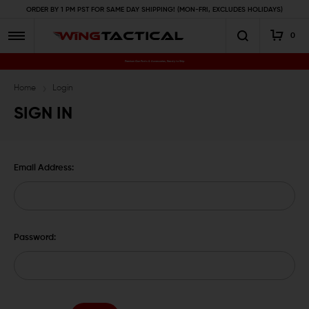
ORDER BY 1 PM PST FOR SAME DAY SHIPPING! (MON-FRI, EXCLUDES HOLIDAYS)
0
Premium Gun Parts & Accessories, Ready to Ship
Home
Login
SIGN IN
Email Address:
Password: