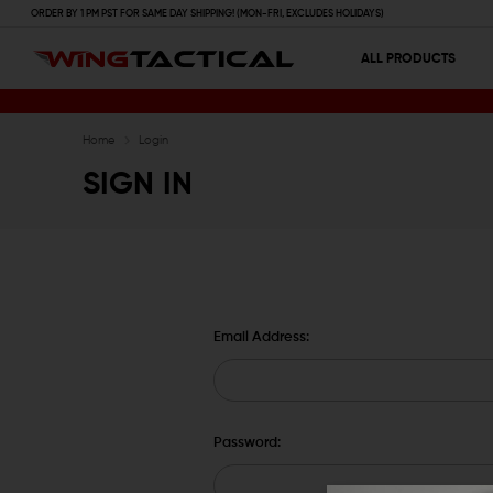
ORDER BY 1 PM PST FOR SAME DAY SHIPPING! (MON-FRI, EXCLUDES HOLIDAYS)
ALL PRODUCTS
Home
Login
SIGN IN
Email Address:
Password: