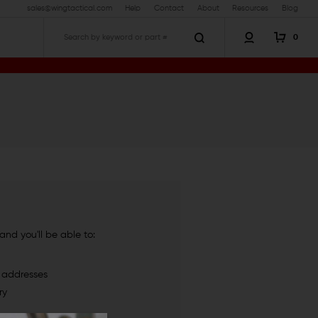
sales@wingtactical.com
Help
Contact
About
Resources
Blog
0
Search
nd you'll be able to:
g addresses
ry