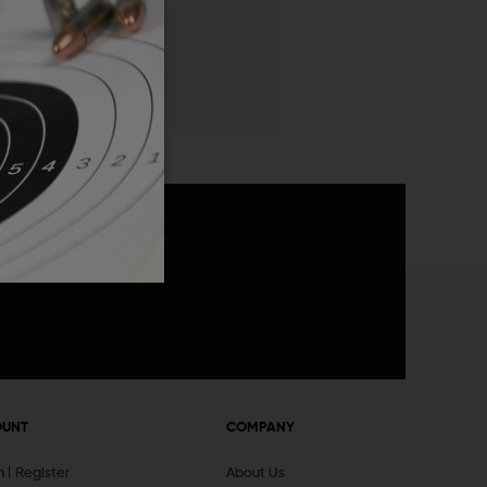
 List
announcements
OUNT
COMPANY
In
Register
About Us