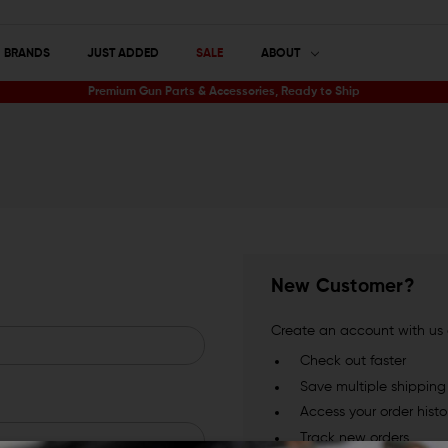
BRANDS
JUST ADDED
SALE
ABOUT
Premium Gun Parts & Accessories, Ready to Ship
New Customer?
Create an account with us a
Check out faster
Save multiple shippin
Access your order histo
Track new orders