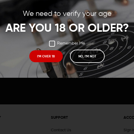
Save items to your Wish
We need to verify your age
t your password?
CREATE ACCOUNT
ARE YOU 18 OR OLDER?
Remember Me
I'M OVER 18
NO, I'M NOT
Receive exclusive deals, new product 
and need to know information.
Y
SUPPORT
ACC
Contact Us
Sign 