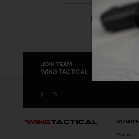
Forgo
JOIN TEAM
WING TACTICAL
COMMUNIT
Resources