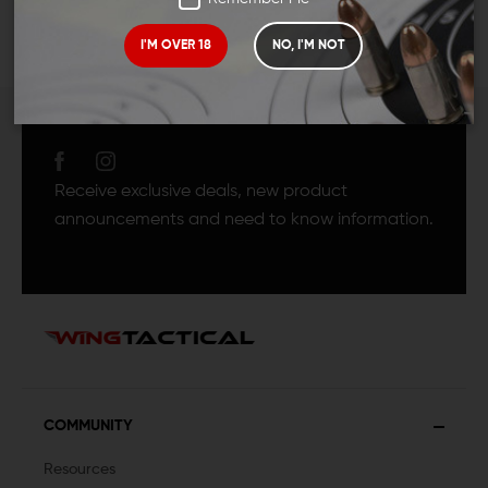
I'M OVER 18
NO, I'M NOT
JOIN TEAM WING
TACTICAL
Receive exclusive deals, new product
announcements and need to know information.
COMMUNITY
Resources