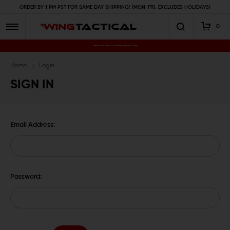
ORDER BY 1 PM PST FOR SAME DAY SHIPPING! (MON-FRI, EXCLUDES HOLIDAYS)
0
Premium Gun Parts & Accessories, Ready to Ship
Home
Login
SIGN IN
Email Address:
Password: