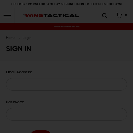
ORDER BY 1 PM PST FOR SAME DAY SHIPPING! (MON-FRI, EXCLUDES HOLIDAYS)
0
Premium Gun Parts & Accessories, Ready to Ship
Home
Login
SIGN IN
Email Address:
Password: