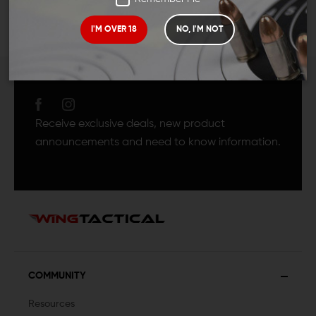
I'M OVER 18
NO, I'M NOT
JOIN TEAM WING
TACTICAL
Receive exclusive deals, new product
announcements and need to know information.
COMMUNITY
Resources