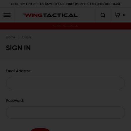
ORDER BY 1 PM PST FOR SAME DAY SHIPPING! (MON-FRI, EXCLUDES HOLIDAYS)
0
Premium Gun Parts & Accessories, Ready to Ship
Home
Login
SIGN IN
Email Address:
Password: