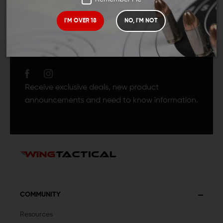
I'M OVER 18
NO, I'M NOT
JOIN TEAM WING
TACTICAL
Receive exclusive deals, new product
announcements and need to know information.
COMMUNITY
Resources