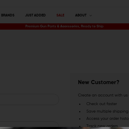
BRANDS
JUST ADDED
SALE
ABOUT
Premium Gun Parts & Accessories, Ready to Ship
New Customer?
Create an account with us a
Check out faster
Save multiple shippin
Access your order histo
Track new orders