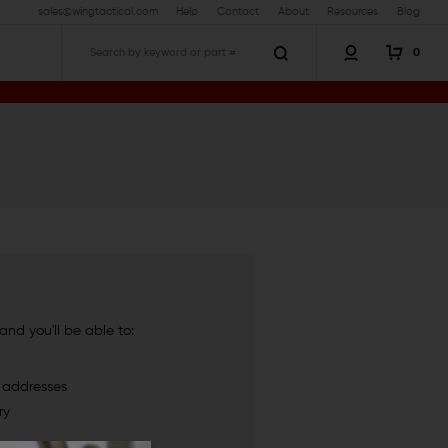
sales@wingtactical.com
Help
Contact
About
Resources
Blog
0
Search
nd you'll be able to:
g addresses
ry