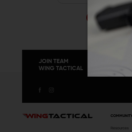
Forgo
JOIN TEAM
WING TACTICAL
COMMUNIT
Resources