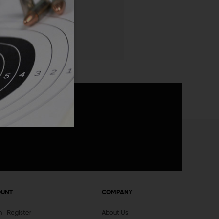
 List
announcements
OUNT
COMPANY
In
Register
About Us