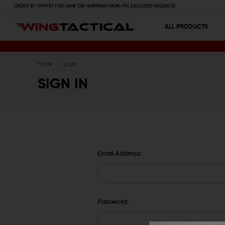
ORDER BY 1 PM PST FOR SAME DAY SHIPPING! (MON-FRI, EXCLUDES HOLIDAYS)
ALL PRODUCTS
Home
Login
SIGN IN
Email Address:
Password: