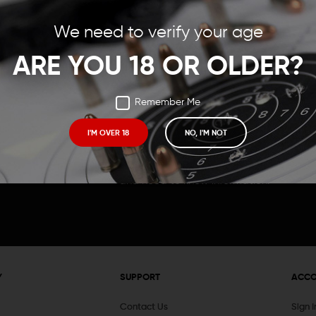
Save items to your Wish
We need to verify your age
t your password?
CREATE ACCOUNT
ARE YOU 18 OR OLDER?
Remember Me
I'M OVER 18
NO, I'M NOT
Receive exclusive deals, new product 
and need to know information.
Y
SUPPORT
ACC
Contact Us
Sign 