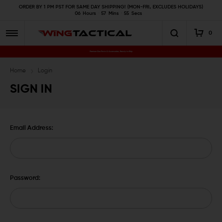
ORDER BY 1 PM PST FOR SAME DAY SHIPPING! (MON-FRI, EXCLUDES HOLIDAYS)
06
Hours
57
Mins
55
Secs
0
Premium Gun Parts & Accessories, Ready to Ship
Home
Login
SIGN IN
Email Address:
Password: