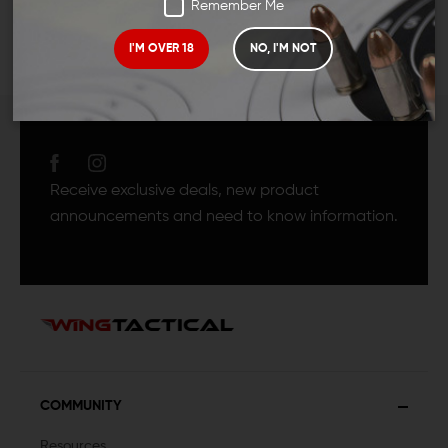
Remember Me
I'M OVER 18
NO, I'M NOT
JOIN TEAM WING
TACTICAL
Receive exclusive deals, new product
announcements and need to know information.
COMMUNITY
Resources