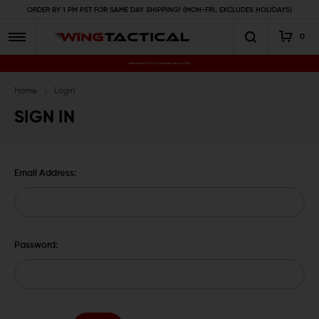
ORDER BY 1 PM PST FOR SAME DAY SHIPPING! (MON-FRI, EXCLUDES HOLIDAYS)
0
Premium Gun Parts & Accessories, Ready to Ship
Home
Login
SIGN IN
Email Address:
Password: