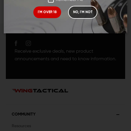
I'M OVER 18
NO, I'M NOT
JOIN TEAM WING
TACTICAL
Receive exclusive deals, new product
announcements and need to know information.
COMMUNITY
Resources