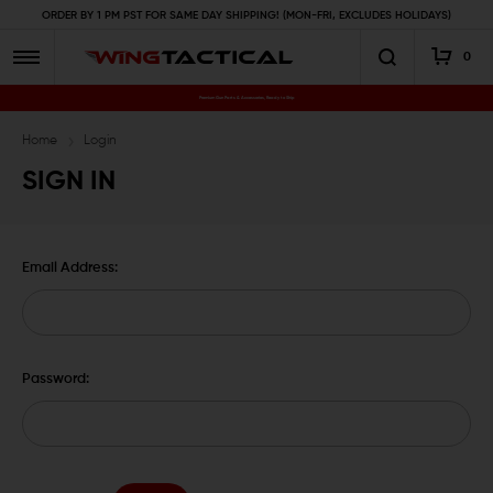
ORDER BY 1 PM PST FOR SAME DAY SHIPPING! (MON-FRI, EXCLUDES HOLIDAYS)
0
Premium Gun Parts & Accessories, Ready to Ship
Home
Login
SIGN IN
Email Address:
Password: