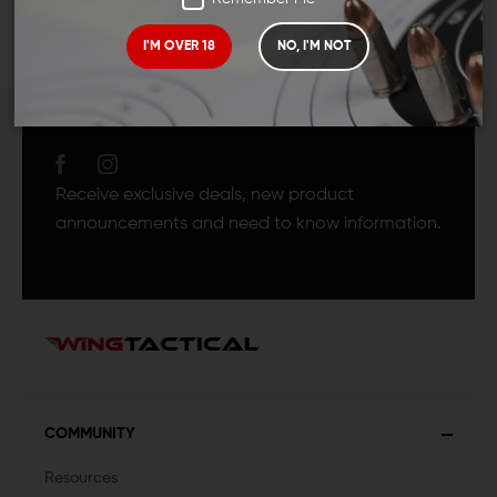
I'M OVER 18
NO, I'M NOT
JOIN TEAM WING
TACTICAL
Receive exclusive deals, new product
announcements and need to know information.
COMMUNITY
Resources