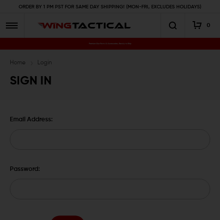
ORDER BY 1 PM PST FOR SAME DAY SHIPPING! (MON-FRI, EXCLUDES HOLIDAYS)
0
Premium Gun Parts & Accessories, Ready to Ship
Home
Login
SIGN IN
Email Address:
Password: