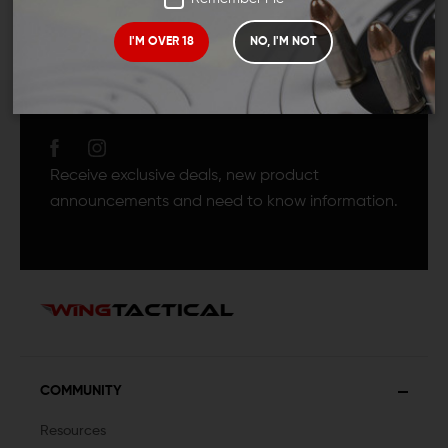
I'M OVER 18
NO, I'M NOT
JOIN TEAM WING
TACTICAL
Receive exclusive deals, new product
announcements and need to know information.
COMMUNITY
Resources