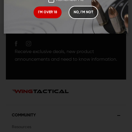
I'M OVER 18
NO, I'M NOT
JOIN TEAM WING
TACTICAL
Receive exclusive deals, new product
announcements and need to know information.
COMMUNITY
Resources