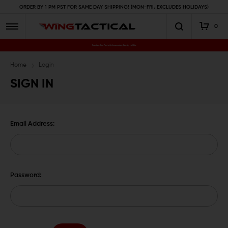
ORDER BY 1 PM PST FOR SAME DAY SHIPPING! (MON-FRI, EXCLUDES HOLIDAYS)
0
Premium Gun Parts & Accessories, Ready to Ship
Home
Login
SIGN IN
Email Address:
Password: