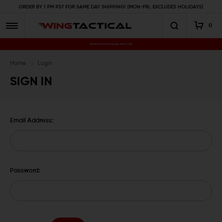
ORDER BY 1 PM PST FOR SAME DAY SHIPPING! (MON-FRI, EXCLUDES HOLIDAYS)
0
Premium Gun Parts & Accessories, Ready to Ship
Home
Login
SIGN IN
Email Address:
Password: