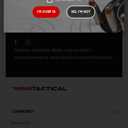
I'M OVER 18
NO, I'M NOT
JOIN TEAM WING
TACTICAL
Receive exclusive deals, new product
announcements and need to know information.
COMMUNITY
Resources