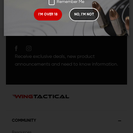
Remember Me
I'M OVER 18
NO, I'M NOT
JOIN TEAM WING
TACTICAL
Receive exclusive deals, new product
announcements and need to know information.
COMMUNITY
Resources