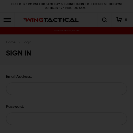
ORDER BY 1 PM PST FOR SAME DAY SHIPPING! (MON-FRI, EXCLUDES HOLIDAYS)
00
Hours
27
Mins
36
Secs
0
Premium Gun Parts & Accessories, Ready to Ship
Home
Login
SIGN IN
Email Address:
Password: