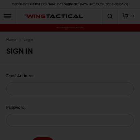
ORDER BY 1 PM PST FOR SAME DAY SHIPPING! (MON-FRI, EXCLUDES HOLIDAYS)
0
Premium Gun Parts & Accessories, Ready to Ship
Home
Login
SIGN IN
Email Address:
Password: