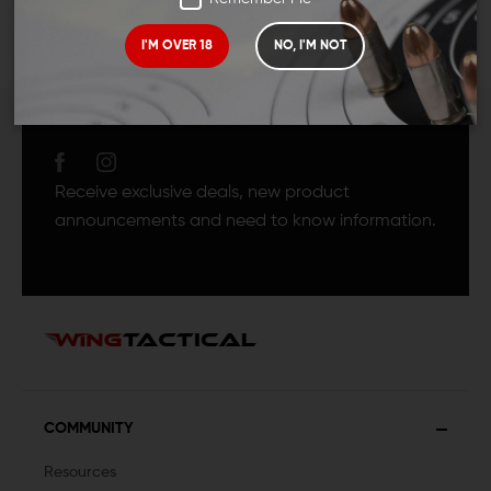
I'M OVER 18
NO, I'M NOT
JOIN TEAM WING
TACTICAL
Receive exclusive deals, new product
announcements and need to know information.
COMMUNITY
Resources