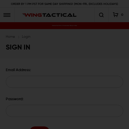
ORDER BY 1 PM PST FOR SAME DAY SHIPPING! (MON-FRI, EXCLUDES HOLIDAYS)
0
Premium Gun Parts & Accessories, Ready to Ship
Home
Login
SIGN IN
Email Address:
Password: