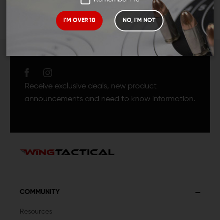
I'M OVER 18
NO, I'M NOT
JOIN TEAM WING
TACTICAL
Receive exclusive deals, new product
announcements and need to know information.
COMMUNITY
Resources