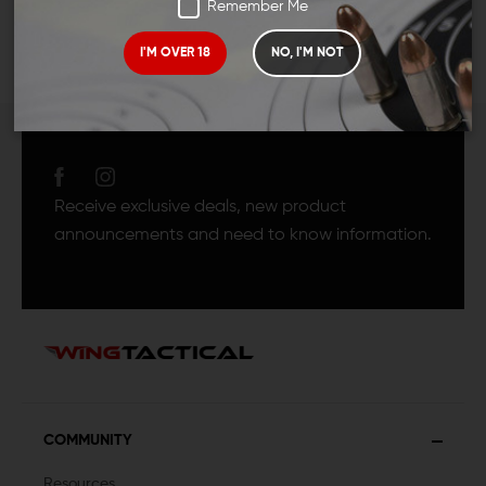
Remember Me
I'M OVER 18
NO, I'M NOT
JOIN TEAM WING
TACTICAL
Receive exclusive deals, new product
announcements and need to know information.
COMMUNITY
Resources