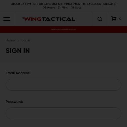
ORDER BY 1 PM PST FOR SAME DAY SHIPPING! (MON-FRI, EXCLUDES HOLIDAYS)
05
Hours
21
Mins
45
Secs
0
Premium Gun Parts & Accessories, Ready to Ship
Home
Login
SIGN IN
Email Address:
Password: