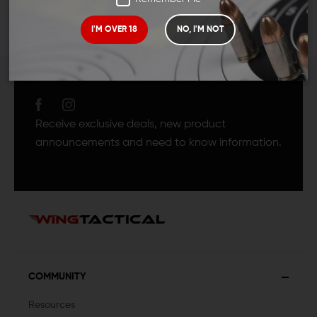
I'M OVER 18
NO, I'M NOT
JOIN TEAM WING
TACTICAL
Receive exclusive deals, new product
announcements and need to know information.
COMMUNITY
Resources