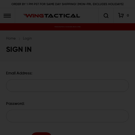
ORDER BY 1 PM PST FOR SAME DAY SHIPPING! (MON-FRI, EXCLUDES HOLIDAYS)
0
Premium Gun Parts & Accessories, Ready to Ship
Home
Login
SIGN IN
Email Address:
Password: