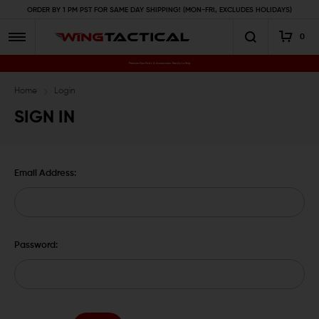
ORDER BY 1 PM PST FOR SAME DAY SHIPPING! (MON-FRI, EXCLUDES HOLIDAYS)
0
Premium Gun Parts & Accessories, Ready to Ship
Home
Login
SIGN IN
Email Address:
Password: