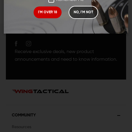
I'M OVER 18
NO, I'M NOT
JOIN TEAM WING
TACTICAL
Receive exclusive deals, new product
announcements and need to know information.
COMMUNITY
Resources