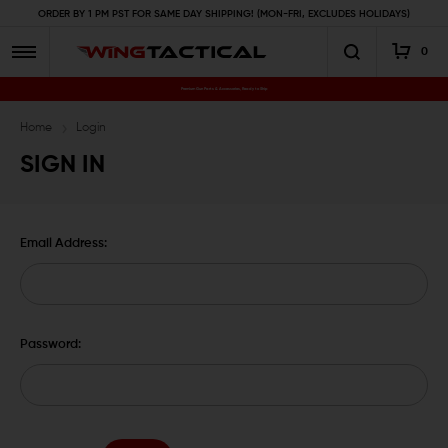
ORDER BY 1 PM PST FOR SAME DAY SHIPPING! (MON-FRI, EXCLUDES HOLIDAYS)
0
Premium Gun Parts & Accessories, Ready to Ship
Home
Login
SIGN IN
Email Address:
Password: