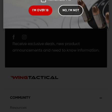
I'M OVER 18
NO, I'M NOT
JOIN TEAM WING
TACTICAL
Receive exclusive deals, new product
announcements and need to know information.
COMMUNITY
Resources