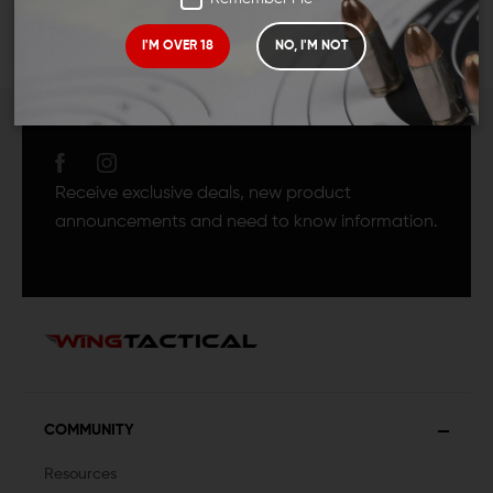
I'M OVER 18
NO, I'M NOT
JOIN TEAM WING
TACTICAL
Receive exclusive deals, new product
announcements and need to know information.
COMMUNITY
Resources