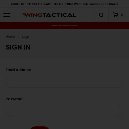
ORDER BY 1 PM PST FOR SAME DAY SHIPPING! (MON-FRI, EXCLUDES HOLIDAYS)
0
Premium Gun Parts & Accessories, Ready to Ship
Home
Login
SIGN IN
Email Address:
Password: