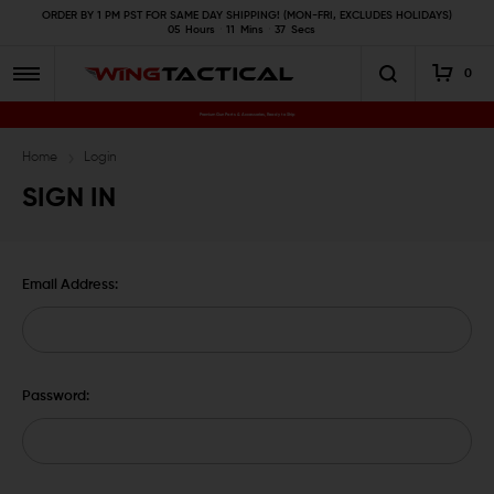
ORDER BY 1 PM PST FOR SAME DAY SHIPPING! (MON-FRI, EXCLUDES HOLIDAYS)
05
Hours
11
Mins
37
Secs
0
Premium Gun Parts & Accessories, Ready to Ship
Home
Login
SIGN IN
Email Address:
Password: