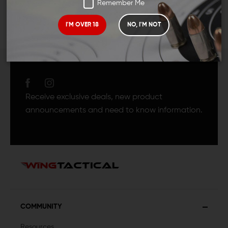
Remember Me
I'M OVER 18
NO, I'M NOT
JOIN TEAM WING
TACTICAL
Receive exclusive deals, new product
announcements and need to know information.
COMMUNITY
Resources