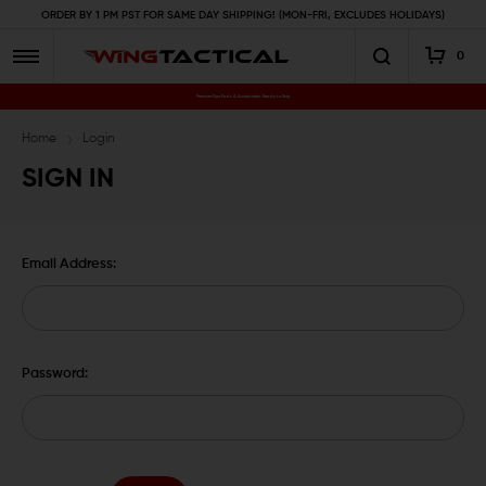
ORDER BY 1 PM PST FOR SAME DAY SHIPPING! (MON-FRI, EXCLUDES HOLIDAYS)
0
Premium Gun Parts & Accessories, Ready to Ship
Home
Login
SIGN IN
Email Address:
Password: