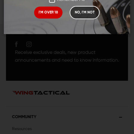
I'M OVER 18
NO, I'M NOT
JOIN TEAM WING
TACTICAL
Receive exclusive deals, new product
announcements and need to know information.
COMMUNITY
Resources