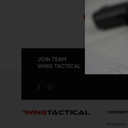
Forgo
JOIN TEAM
WING TACTICAL
COMMUNIT
Resources