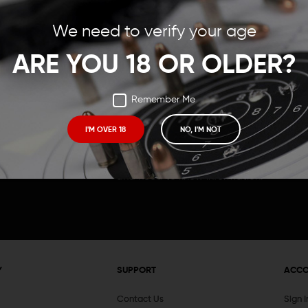
Save items to your Wish
We need to verify your age
t your password?
CREATE ACCOUNT
ARE YOU 18 OR OLDER?
Remember Me
I'M OVER 18
NO, I'M NOT
Receive exclusive deals, new product 
and need to know information.
Y
SUPPORT
ACC
Contact Us
Sign 