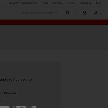
sales@wingtactical.com
Help
Contact
About
Resources
Blog
0
Search
nd you'll be able to:
g addresses
ry