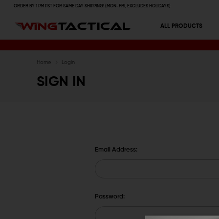
ORDER BY 1 PM PST FOR SAME DAY SHIPPING! (MON-FRI, EXCLUDES HOLIDAYS)
ALL PRODUCTS
Home
Login
SIGN IN
Email Address:
Password: