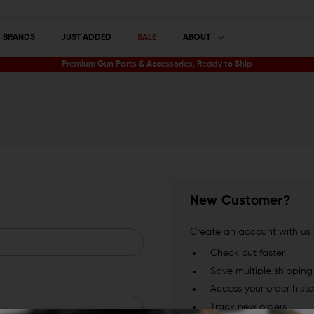
BRANDS
JUST ADDED
SALE
ABOUT
Premium Gun Parts & Accessories, Ready to Ship
New Customer?
Create an account with us a
Check out faster
Save multiple shippin
Access your order histo
Track new orders