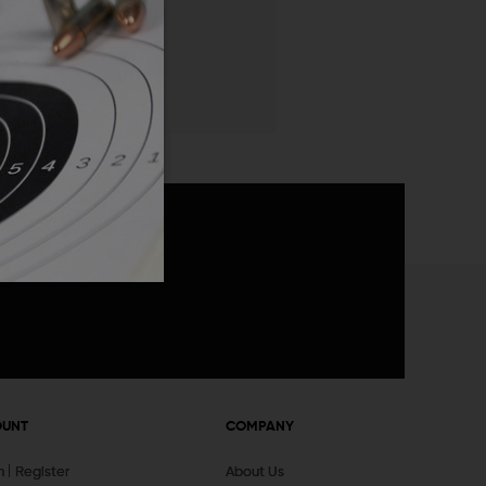
 List
announcements
OUNT
COMPANY
In
Register
About Us