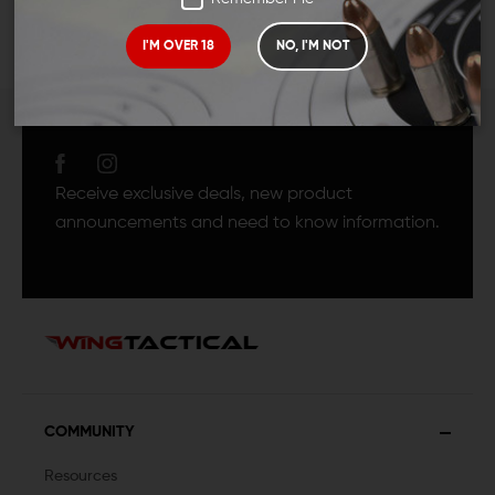
I'M OVER 18
NO, I'M NOT
JOIN TEAM WING
TACTICAL
Receive exclusive deals, new product
announcements and need to know information.
COMMUNITY
Resources