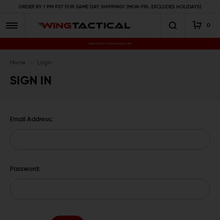
ORDER BY 1 PM PST FOR SAME DAY SHIPPING! (MON-FRI, EXCLUDES HOLIDAYS)
0
Premium Gun Parts & Accessories, Ready to Ship
Home
Login
SIGN IN
Email Address:
Password: