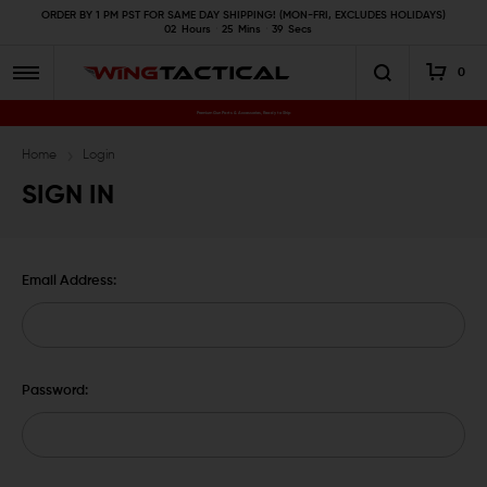
ORDER BY 1 PM PST FOR SAME DAY SHIPPING! (MON-FRI, EXCLUDES HOLIDAYS)
02
Hours
25
Mins
38
Secs
0
Premium Gun Parts & Accessories, Ready to Ship
Home
Login
SIGN IN
Email Address:
Password: