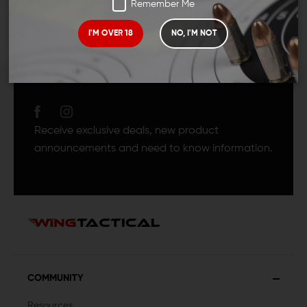
Remember Me
I'M OVER 18
NO, I'M NOT
JOIN TEAM WING
TACTICAL
Receive exclusive deals, new product
announcements and need to know information.
COMMUNITY
Resources