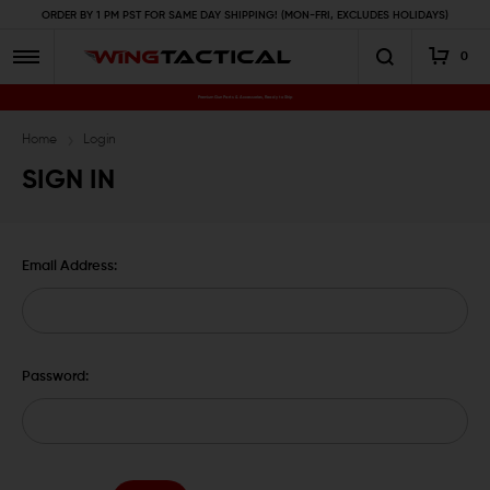
ORDER BY 1 PM PST FOR SAME DAY SHIPPING! (MON-FRI, EXCLUDES HOLIDAYS)
0
Premium Gun Parts & Accessories, Ready to Ship
Home
Login
SIGN IN
Email Address:
Password: