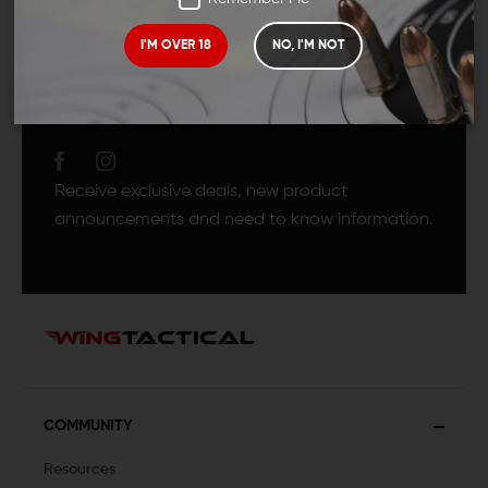
I'M OVER 18
NO, I'M NOT
JOIN TEAM WING
TACTICAL
Receive exclusive deals, new product
announcements and need to know information.
COMMUNITY
Resources