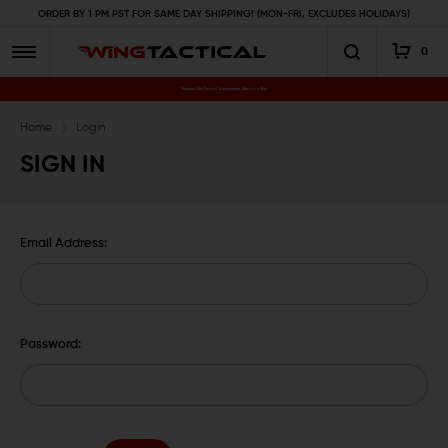
ORDER BY 1 PM PST FOR SAME DAY SHIPPING! (MON-FRI, EXCLUDES HOLIDAYS)
0
Premium Gun Parts & Accessories, Ready to Ship
Home
Login
SIGN IN
Email Address:
Password: