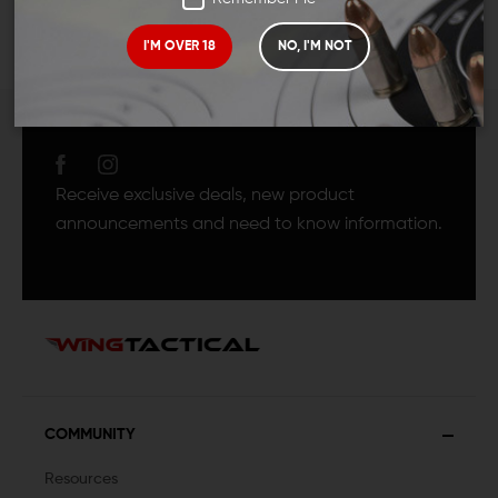
I'M OVER 18
NO, I'M NOT
JOIN TEAM WING
TACTICAL
Receive exclusive deals, new product
announcements and need to know information.
COMMUNITY
Resources