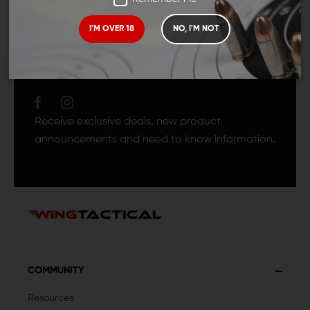
I'M OVER 18
NO, I'M NOT
JOIN TEAM WING
TACTICAL
Receive exclusive deals, new product
announcements and need to know information.
COMMUNITY
Resources