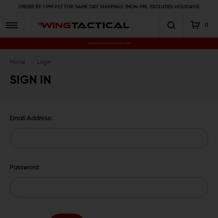
ORDER BY 1 PM PST FOR SAME DAY SHIPPING! (MON-FRI, EXCLUDES HOLIDAYS)
0
Premium Gun Parts & Accessories, Ready to Ship
Home
Login
SIGN IN
Email Address:
Password: