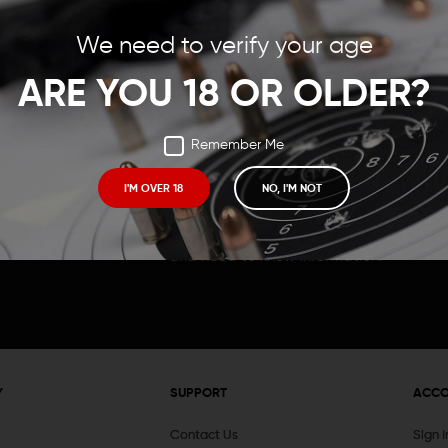
Save items to your Wish
We need to verify your age
t your password?
CREATE ACCOUNT
ARE YOU 18 OR OLDER?
Remember Me
I'M OVER 18
NO, I'M NOT
Receive exclusive deals, new product 
and need to know information.
Y
SUPPORT
ACC
Contact Us
Sign 