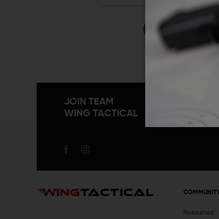
Forgo
JOIN TEAM
WING TACTICAL
COMMUNIT
Resources