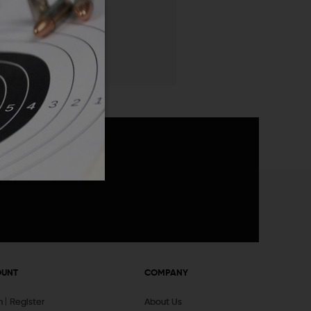
 List
announcements
OUNT
COMPANY
In
Register
About Us