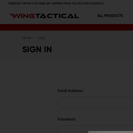
ORDER BY 1 PM PST FOR SAME DAY SHIPPING! (MON-FRI, EXCLUDES HOLIDAYS)
ALL PRODUCTS
Home
Login
SIGN IN
Email Address:
Password: