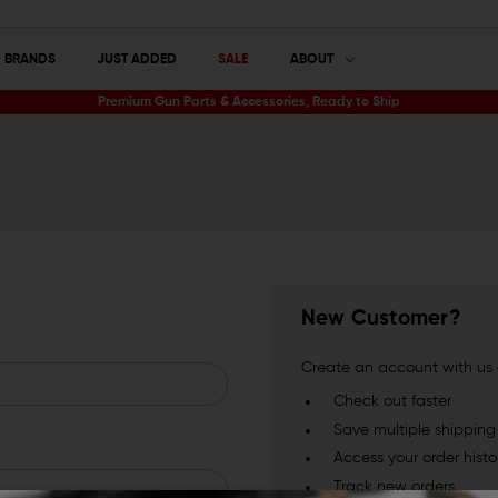
BRANDS
JUST ADDED
SALE
ABOUT
Premium Gun Parts & Accessories, Ready to Ship
New Customer?
Create an account with us a
Check out faster
Save multiple shippin
Access your order histo
Track new orders