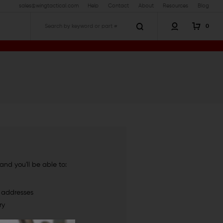
sales@wingtactical.com
Help
Contact
About
Resources
Blog
0
Search
nd you'll be able to:
g addresses
ry