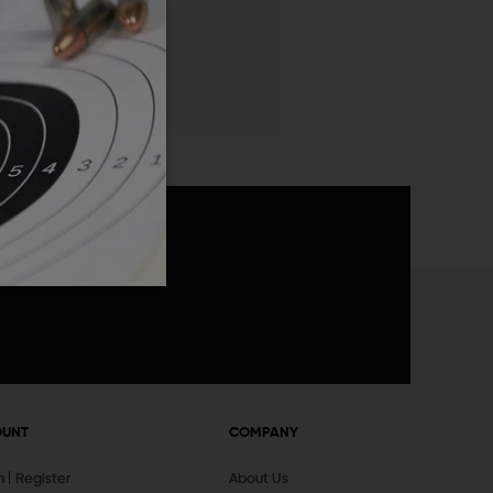
 List
announcements
OUNT
COMPANY
In
Register
About Us