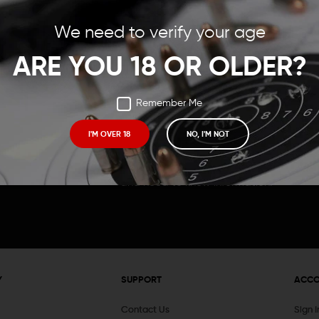
Save items to your Wish
We need to verify your age
t your password?
CREATE ACCOUNT
ARE YOU 18 OR OLDER?
Remember Me
I'M OVER 18
NO, I'M NOT
Receive exclusive deals, new product 
and need to know information.
Y
SUPPORT
ACC
Contact Us
Sign 