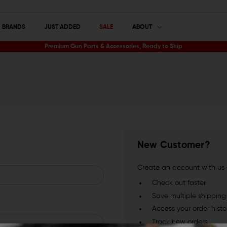
BRANDS
JUST ADDED
SALE
ABOUT
Premium Gun Parts & Accessories, Ready to Ship
New Customer?
Create an account with us a
Check out faster
Save multiple shippin
Access your order histo
Track new orders