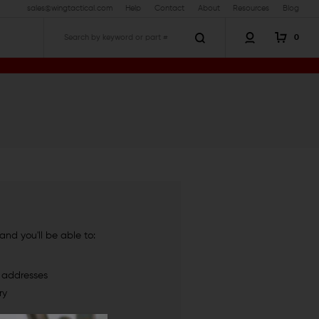
sales@wingtactical.com
Help
Contact
About
Resources
Blog
0
Search
nd you'll be able to:
g addresses
ry