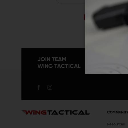
Forgo
JOIN TEAM
WING TACTICAL
COMMUNIT
Resources