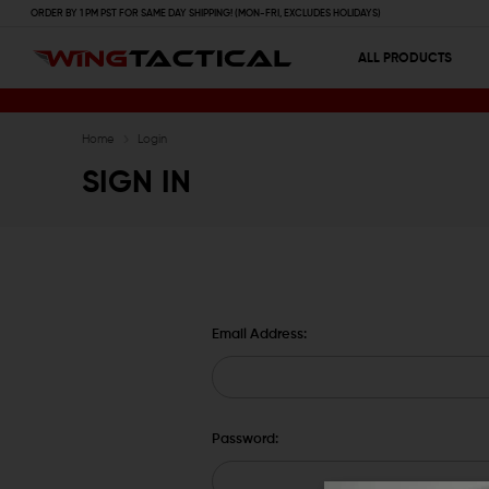
ORDER BY 1 PM PST FOR SAME DAY SHIPPING! (MON-FRI, EXCLUDES HOLIDAYS)
ALL PRODUCTS
Home
Login
SIGN IN
Email Address:
Password: