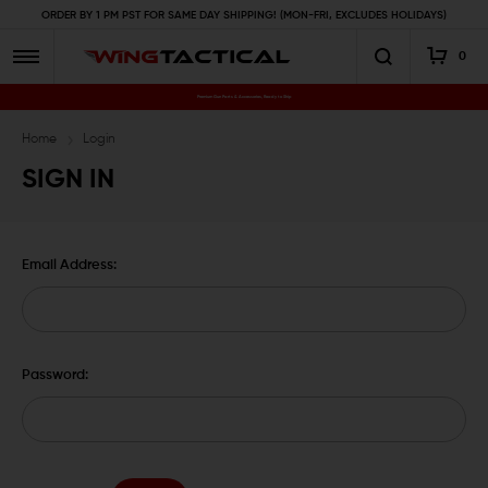
ORDER BY 1 PM PST FOR SAME DAY SHIPPING! (MON-FRI, EXCLUDES HOLIDAYS)
0
Premium Gun Parts & Accessories, Ready to Ship
Home
Login
SIGN IN
Email Address:
Password: