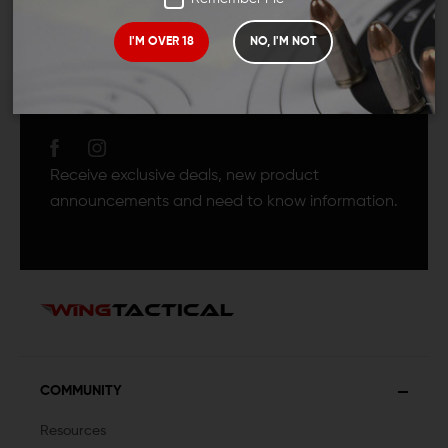
I'M OVER 18
NO, I'M NOT
JOIN TEAM WING
TACTICAL
Receive exclusive deals, new product
announcements and need to know information.
COMMUNITY
Resources