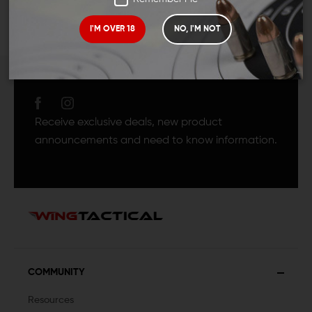
I'M OVER 18
NO, I'M NOT
JOIN TEAM WING
TACTICAL
Receive exclusive deals, new product
announcements and need to know information.
COMMUNITY
Resources