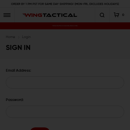
ORDER BY 1 PM PST FOR SAME DAY SHIPPING! (MON-FRI, EXCLUDES HOLIDAYS)
0
Premium Gun Parts & Accessories, Ready to Ship
Home
Login
SIGN IN
Email Address:
Password: