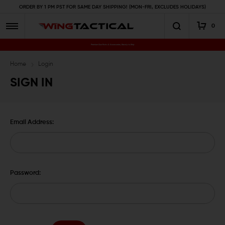
ORDER BY 1 PM PST FOR SAME DAY SHIPPING! (MON-FRI, EXCLUDES HOLIDAYS)
0
Premium Gun Parts & Accessories, Ready to Ship
Home
Login
SIGN IN
Email Address:
Password: