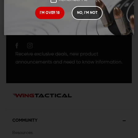
I'M OVER 18
NO, I'M NOT
JOIN TEAM WING
TACTICAL
Receive exclusive deals, new product
announcements and need to know information.
COMMUNITY
Resources