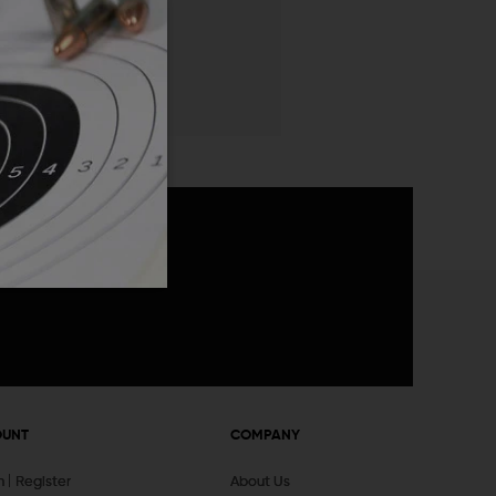
 List
announcements
OUNT
COMPANY
In
Register
About Us