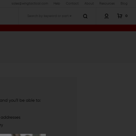
sales@wingtactical.com
Help
Contact
About
Resources
Blog
0
Search
nd you'll be able to:
g addresses
ry