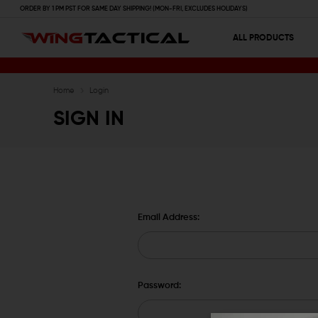
ORDER BY 1 PM PST FOR SAME DAY SHIPPING! (MON-FRI, EXCLUDES HOLIDAYS)
ALL PRODUCTS
Home
Login
SIGN IN
Email Address:
Password: