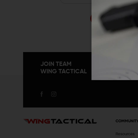
Forgo
JOIN TEAM
WING TACTICAL
COMMUNIT
Resources