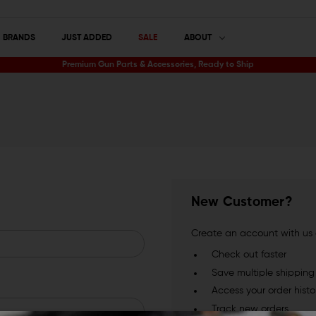
BRANDS
JUST ADDED
SALE
ABOUT
Premium Gun Parts & Accessories, Ready to Ship
New Customer?
Create an account with us a
Check out faster
Save multiple shippin
Access your order histo
Track new orders