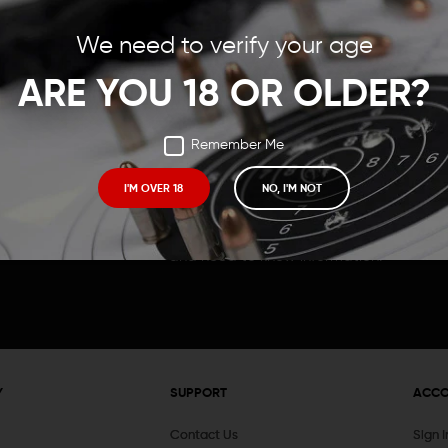
Save items to your Wish
We need to verify your age
t your password?
CREATE ACCOUNT
ARE YOU 18 OR OLDER?
Remember Me
I'M OVER 18
NO, I'M NOT
Receive exclusive deals, new product 
and need to know information.
Y
SUPPORT
ACC
Contact Us
Sign 