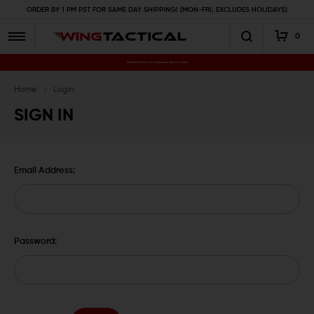
ORDER BY 1 PM PST FOR SAME DAY SHIPPING! (MON-FRI, EXCLUDES HOLIDAYS)
0
Premium Gun Parts & Accessories, Ready to Ship
Home
Login
SIGN IN
Email Address:
Password: