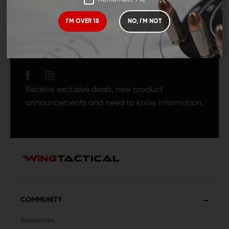
I'M OVER 18
NO, I'M NOT
JOIN TEAM WING
TACTICAL
Receive exclusive deals, new product
announcements and need to know information.
COMMUNITY
Resources